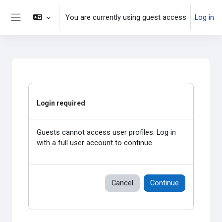
Skip to main content
You are currently using guest access
Log in
Side panel
Login required
Guests cannot access user profiles. Log in
with a full user account to continue.
Cancel
Continue