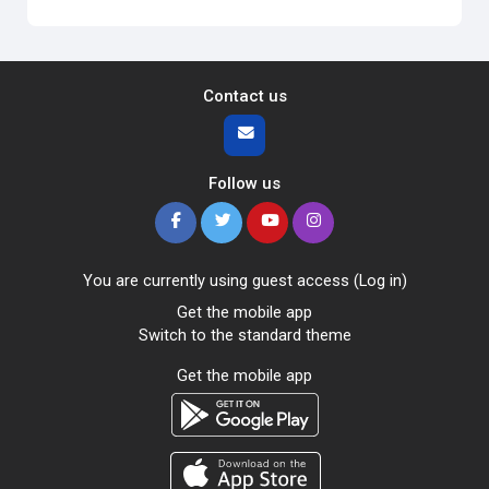
Contact us
Follow us
You are currently using guest access (
Log in
)
Get the mobile app
Switch to the standard theme
Get the mobile app